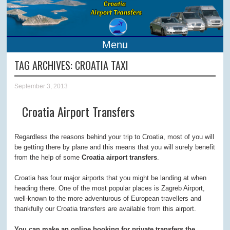
Menu
TAG ARCHIVES:
CROATIA TAXI
September 3, 2013
Croatia Airport Transfers
Regardless the reasons behind your trip to Croatia, most of you will
be getting there by plane and this means that you will surely benefit
from the help of some
Croatia airport transfers
.
Croatia has four major airports that you might be landing at when
heading there. One of the most popular places is Zagreb Airport,
well-known to the more adventurous of European travellers and
thankfully our Croatia transfers are available from this airport.
You can make an online booking for private transfers the