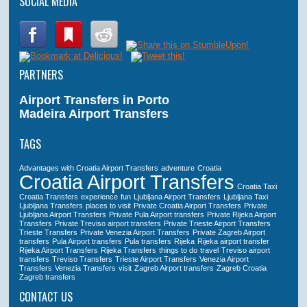
SOCIAL MEDIA
PARTNERS
Airport Transfers in Porto
Madeira Airport Transfers
TAGS
Advantages with Croatia Airport Transfers
adventure
Croatia
Croatia Airport Transfers
Croatia Taxi
Croatia Transfers
experience
fun
Ljubljana Airport Transfers
Ljubljana Taxi
Ljubljana Transfers
places to visit
Private Croatia Airport Transfers
Private
Ljubljana Airport Transfers
Private Pula Airport transfers
Private Rijeka Airport
Transfers
Private Treviso airport transfers
Private Trieste Airport Transfers
Trieste Transfers
Private Venezia Airport Transfers
Private Zagreb Airport
transfers
Pula Airport transfers
Pula transfers
Rijeka
Rijeka airport transfer
Rijeka Airport Transfers
Rijeka Transfers
things to do
travel
Treviso airport
transfers
Treviso Transfers
Trieste Airport Transfers
Venezia Airport
Transfers
Venezia Transfers
visit
Zagreb Airport transfers
Zagreb Croatia
Zagreb transfers
CONTACT US