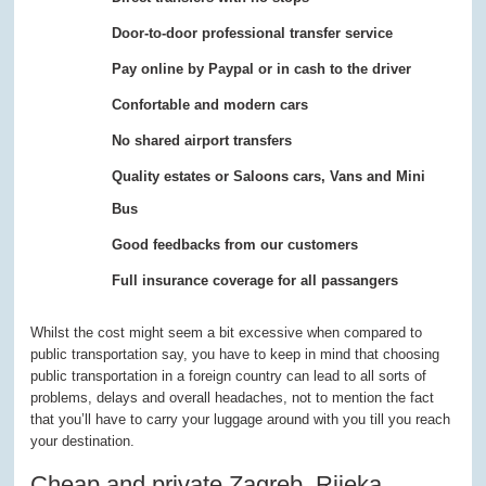
Door-to-door professional transfer service
Pay online by Paypal or in cash to the driver
Confortable and modern cars
No shared airport transfers
Quality estates or Saloons cars, Vans and Mini
Bus
Good feedbacks from our customers
Full insurance coverage for all passangers
Whilst the cost might seem a bit excessive when compared to
public transportation say, you have to keep in mind that choosing
public transportation in a foreign country can lead to all sorts of
problems, delays and overall headaches, not to mention the fact
that you’ll have to carry your luggage around with you till you reach
your destination.
Cheap and private Zagreb, Rijeka