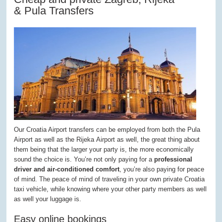
& Pula Transfers
Our Croatia Airport transfers can be employed from both the Pula
Airport as well as the Rijeka Airport as well, the great thing about
them being that the larger your party is, the more economically
sound the choice is. You’re not only paying for a
professional
driver and air-conditioned comfort
, you’re also paying for peace
of mind. The peace of mind of traveling in your own private Croatia
taxi vehicle, while knowing where your other party members as well
as well your luggage is.
Easy online bookings