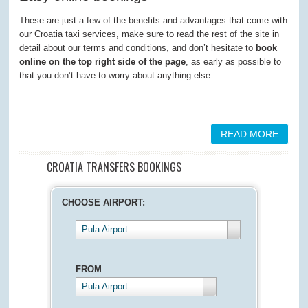
These are just a few of the benefits and advantages that come with
our Croatia taxi services, make sure to read the rest of the site in
detail about our terms and conditions, and don’t hesitate to
book
online on the top right side of the page
, as early as possible to
that you don’t have to worry about anything else.
READ MORE
CROATIA TRANSFERS BOOKINGS
CHOOSE AIRPORT:
Pula Airport
FROM
Pula Airport