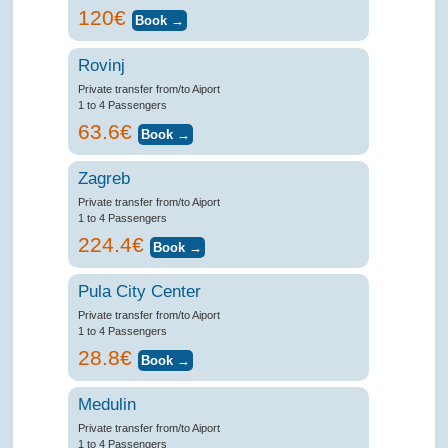
120€
Rovinj
Private transfer from/to Aiport
1 to 4 Passengers
63.6€
Zagreb
Private transfer from/to Aiport
1 to 4 Passengers
224.4€
Pula City Center
Private transfer from/to Aiport
1 to 4 Passengers
28.8€
Medulin
Private transfer from/to Aiport
1 to 4 Passengers