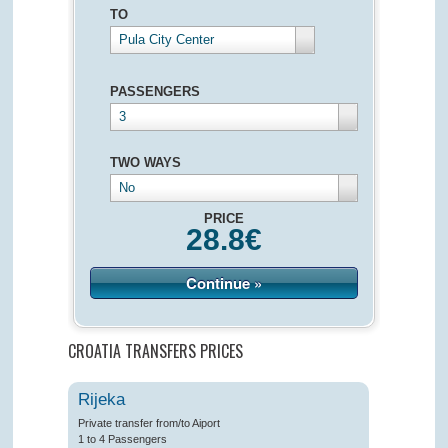
TO
Pula City Center
PASSENGERS
3
TWO WAYS
No
PRICE
28.8
€
Continue »
CROATIA TRANSFERS PRICES
Rijeka
Private transfer from/to Aiport
1 to 4 Passengers