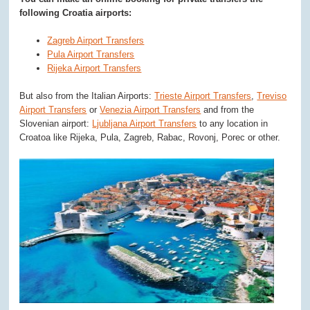
following Croatia airports:
Zagreb Airport Transfers
Pula Airport Transfers
Rijeka Airport Transfers
But also from the Italian Airports:
Trieste Airport Transfers
,
Treviso
Airport Transfers
or
Venezia Airport Transfers
and from the
Slovenian airport:
Ljubljana Airport Transfers
to any location in
Croatoa like Rijeka, Pula, Zagreb, Rabac, Rovonj, Porec or other.