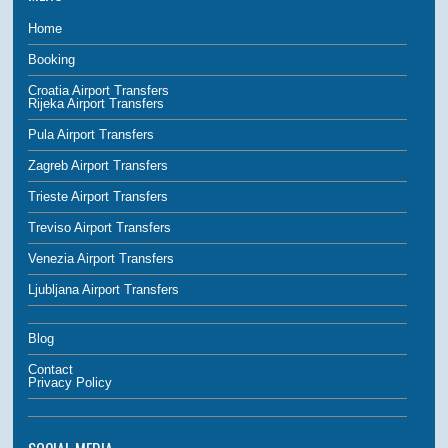
Home
Booking
Croatia Airport Transfers
Rijeka Airport Transfers
Pula Airport Transfers
Zagreb Airport Transfers
Trieste Airport Transfers
Treviso Airport Transfers
Venezia Airport Transfers
Ljubljana Airport Transfers
Blog
Contact
Privacy Policy