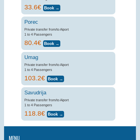
33.6€
Porec
Private transfer from/to Aiport
1 to 4 Passengers
80.4€
Umag
Private transfer from/to Aiport
1 to 4 Passengers
103.2€
Savudrija
Private transfer from/to Aiport
1 to 4 Passengers
118.8€
MENU