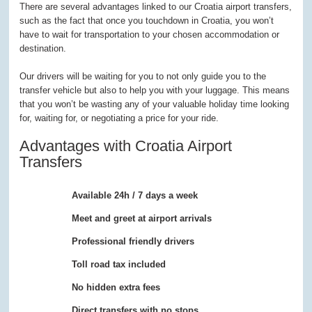
There are several advantages linked to our Croatia airport transfers,
such as the fact that once you touchdown in Croatia, you won’t
have to wait for transportation to your chosen accommodation or
destination.
Our drivers will be waiting for you to not only guide you to the
transfer vehicle but also to help you with your luggage. This means
that you won’t be wasting any of your valuable holiday time looking
for, waiting for, or negotiating a price for your ride.
Advantages with Croatia Airport
Transfers
Available 24h / 7 days a week
Meet and greet at airport arrivals
Professional friendly drivers
Toll road tax included
No hidden extra fees
Direct transfers with no stops