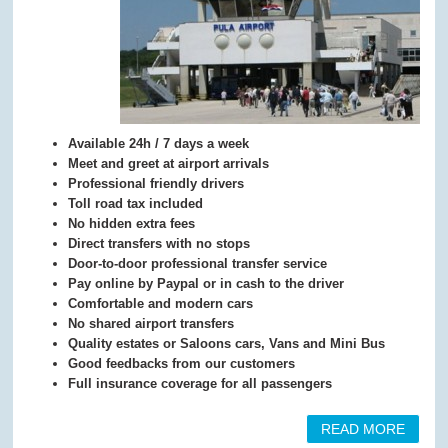
Available 24h / 7 days a week
Meet and greet at airport arrivals
Professional friendly drivers
Toll road tax included
No hidden extra fees
Direct transfers with no stops
Door-to-door professional transfer service
Pay online by Paypal or in cash to the driver
Comfortable and modern cars
No shared airport transfers
Quality estates or Saloons cars, Vans and Mini Bus
Good feedbacks from our customers
Full insurance coverage for all passengers
READ MORE