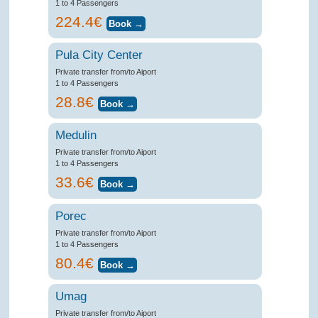
1 to 4 Passengers
224.4€
Pula City Center
Private transfer from/to Aiport
1 to 4 Passengers
28.8€
Medulin
Private transfer from/to Aiport
1 to 4 Passengers
33.6€
Porec
Private transfer from/to Aiport
1 to 4 Passengers
80.4€
Umag
Private transfer from/to Aiport