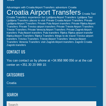
Advantages with Croatia Airport Transfers
adventure
Croatia
Croatia Airport Transfers
Croatia Taxi
Croatia Transfers
experience
fun
Ljubljana Airport Transfers
Ljubljana Taxi
Ljubljana Transfers
places to visit
Private Croatia Airport Transfers
Private
Ljubljana Airport Transfers
Private Pula Airport transfers
Private Rijeka Airport
Transfers
Private Treviso airport transfers
Private Trieste Airport Transfers
Trieste Transfers
Private Venezia Airport Transfers
Private Zagreb Airport
transfers
Pula Airport transfers
Pula transfers
Rijeka
Rijeka airport transfer
Rijeka Airport Transfers
Rijeka Transfers
things to do
travel
Treviso airport
transfers
Treviso Transfers
Trieste Airport Transfers
Venezia Airport
Transfers
Venezia Transfers
visit
Zagreb Airport transfers
Zagreb Croatia
Zagreb transfers
CONTACT US
You can contact us by phone at +34.958 990 056 or at the call
center on +351.30 20 999 10.
CATEGORIES
Croatia
SEARCH