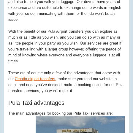
and also to help you with your luggage. Our drivers have years of
experience and are quite able to exchange some words in English
with you, so communicating with them for the ride won’t be an
issue.
With the benefit of our Pula Airport transfers you can explore as
much or as little as you wish, and you can do so with as many or
as little people in your party as you wish. Our services are great if
you’re travelling with a larger group however, offering the peace of
mind of knowing where everyone and everyone’s luggage is at all
times.
These are of course only a few of the advantages that come with
our
Croatia airport transfers
, make sure you read our website in
detail and once you’ve decided, make a booking online for our Pula
transfers services, you won’t regret it.
Pula Taxi advantages
The main advantages for booking our Pula Taxi services are: