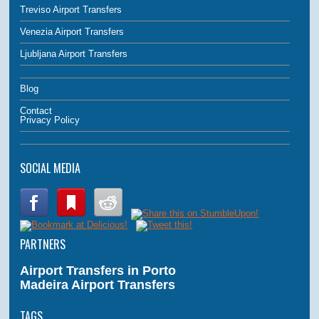
Treviso Airport Transfers
Venezia Airport Transfers
Ljubljana Airport Transfers
Blog
Contact
Privacy Policy
SOCIAL MEDIA
PARTNERS
Airport Transfers in Porto
Madeira Airport Transfers
TAGS