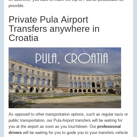
possible.
Private Pula Airport
Transfers anywhere in
Croatia
As opposed to other transportation options, such as regular taxis or
public transportation, our Pula Airport transfers will be waiting for
you at the airport as soon as you touchdown. Our
professional
drivers
will be waiting for you to guide you to your transfers vehicle