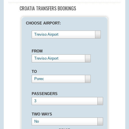
CROATIA TRANSFERS BOOKINGS
CHOOSE AIRPORT:
Treviso Airport
FROM
Treviso Airport
TO
Porec
PASSENGERS
3
TWO WAYS
No