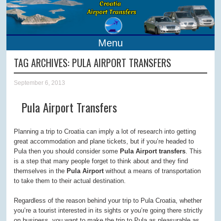
Menu
TAG ARCHIVES:
PULA AIRPORT TRANSFERS
September 6, 2013
Pula Airport Transfers
Planning a trip to Croatia can imply a lot of research into getting
great accommodation and plane tickets, but if you’re headed to
Pula then you should consider some
Pula Airport transfers
. This
is a step that many people forget to think about and they find
themselves in the
Pula Airport
without a means of transportation
to take them to their actual destination.
Regardless of the reason behind your trip to Pula Croatia, whether
you’re a tourist interested in its sights or you’re going there strictly
on business, you want to make the trip to Pula as pleasurable as