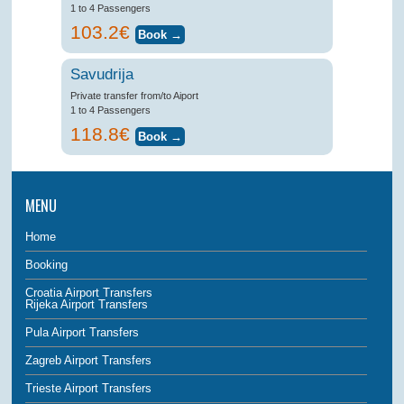
1 to 4 Passengers
103.2€
Savudrija
Private transfer from/to Aiport
1 to 4 Passengers
118.8€
MENU
Home
Booking
Croatia Airport Transfers
Rijeka Airport Transfers
Pula Airport Transfers
Zagreb Airport Transfers
Trieste Airport Transfers