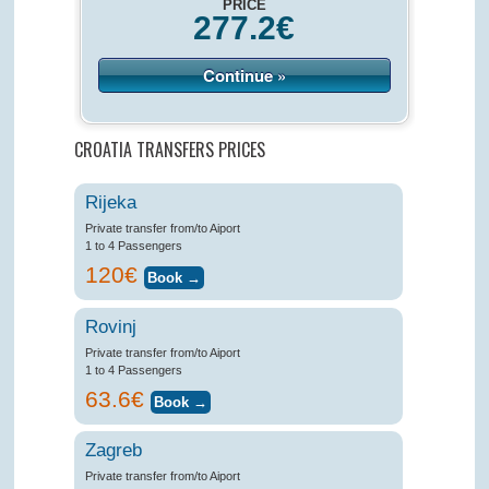
PRICE
277.2
€
Continue »
CROATIA TRANSFERS PRICES
Rijeka
Private transfer from/to Aiport
1 to 4 Passengers
120€
Rovinj
Private transfer from/to Aiport
1 to 4 Passengers
63.6€
Zagreb
Private transfer from/to Aiport