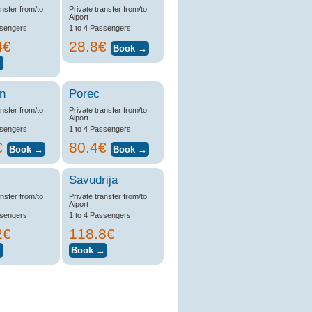
ansfer from/to
Private transfer from/to
Aiport
ssengers
1 to 4 Passengers
4€
28.8€
n
Porec
ansfer from/to
Private transfer from/to
Aiport
ssengers
1 to 4 Passengers
€
80.4€
Savudrija
ansfer from/to
Private transfer from/to
Aiport
ssengers
1 to 4 Passengers
2€
118.8€