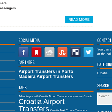
mers
 passengers
READ MORE
SOCIAL MEDIA
CONTACT
You can c
at the cal
PARTNERS
CATEGOR
Airport Transfers in Porto
Croatia
Madeira Airport Transfers
SEARCH
TAGS
Advantages with Croatia Airport Transfers
adventure
Croatia
Croatia Airport
Transfers
Croatia Taxi
Croatia Transfers