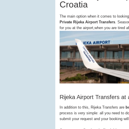
Croatia
The main option when it comes to looking
Private Rijeka Airport Transfers
. Season
for you at the airport,when you are tired a
Rijeka Airport Transfers at 
In addition to this, Rijeka Transfers are
b
process is very simple: all you need to d
submit your request and your booking will