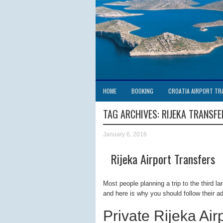
HOME
BOOKING
CROATIA AIRPORT TR
TAG ARCHIVES:
RIJEKA TRANSFE
January 6, 2016
Rijeka Airport Transfers
Most people planning a trip to the third l
and here is why you should follow their a
Private Rijeka Air