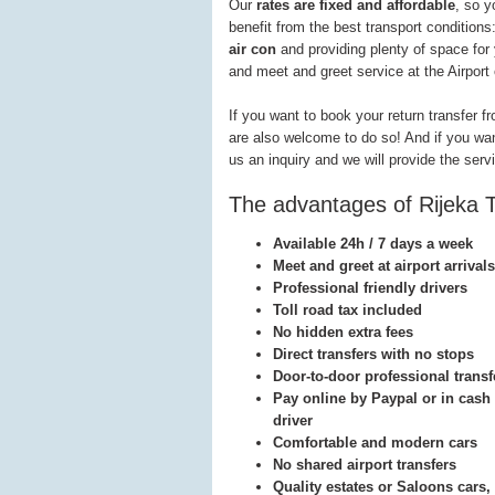
Our
rates are fixed and affordable
, so y
benefit from the best transport conditions
air con
and providing plenty of space for
and meet and greet service at the Airport 
If you want to book your return transfer f
are also welcome to do so! And if you want 
us an inquiry and we will provide the serv
The advantages of Rijeka T
Available 24h / 7 days a week
Meet and greet at airport arrivals
Professional friendly drivers
Toll road tax included
No hidden extra fees
Direct transfers with no stops
Door-to-door professional transf
Pay online by Paypal or in cash 
driver
Comfortable and modern cars
No shared airport transfers
Quality estates or Saloons cars