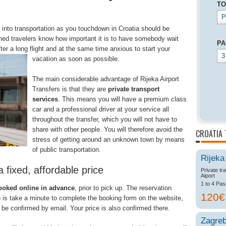
TO
P
 into transportation as you touchdown in Croatia should be
ed travelers know how important it is to have somebody wait
PA
fter a long flight and at the same time
anxious to start your
3
vacation as soon as possible.
The main considerable advantage of Rijeka Airport
Transfers is that they are
private transport
services
. This means you will have a premium class
car and a professional driver at your service all
throughout the transfer, which you will not have to
share with other people. You will therefore avoid the
CROATIA 
stress of getting around an unknown town by means
of public transportation.
Rijeka
a fixed, affordable price
Private tr
Aiport
1 to 4 Pa
ooked online in advance
, prior to pick up. The reservation
120
o is take a minute to complete the booking form on the website,
 be confirmed by email. Your price is also confirmed there.
Zagre