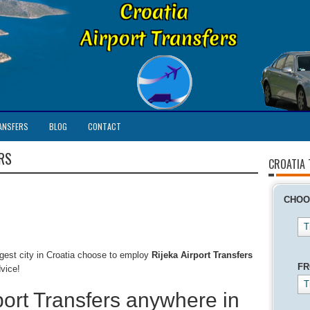
ANSFERS
BLOG
CONTACT
RS
CROATIA
CHOO
T
argest city in Croatia choose to employ
Rijeka Airport Transfers
F
dvice!
T
port Transfers anywhere in