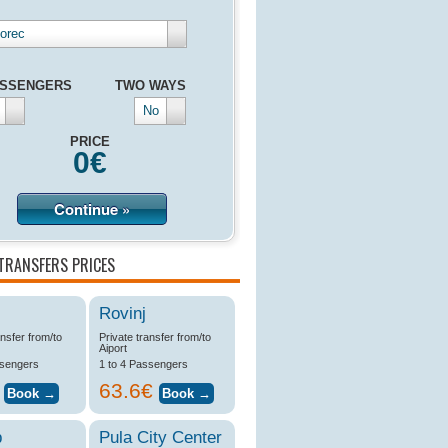
orec
SSENGERS
TWO WAYS
No
PRICE
0
€
Continue »
TRANSFERS PRICES
Rovinj
ansfer from/to
Private transfer from/to
Aiport
ssengers
1 to 4 Passengers
€
63.6€
b
Pula City Center