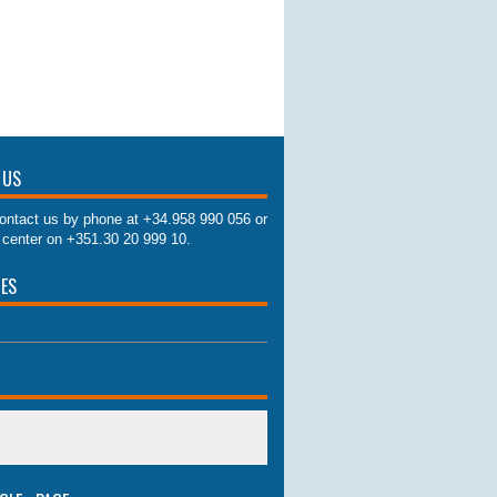
 US
ontact us by phone at +34.958 990 056 or
l center on +351.30 20 999 10.
IES