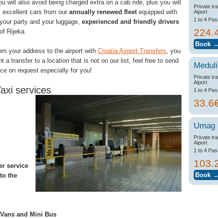
ou will also avoid being charged extra on a cab ride, plus you will
Private tr
: excellent cars from our
annually renewed fleet
equipped with
Aiport
1 to 4 Pa
 your party and your luggage,
experienced and friendly drivers
224.
of Rijeka.
rom your address to the airport with
Croatia Airport Transfers
, you
a transfer to a location that is not on our list, feel free to send
Meduli
ice on request especially for you!
Private tr
Aiport
axi services
1 to 4 Pa
33.6
Umag
Private tr
Aiport
1 to 4 Pa
103.
er service
to the
, Vans and Mini Bus