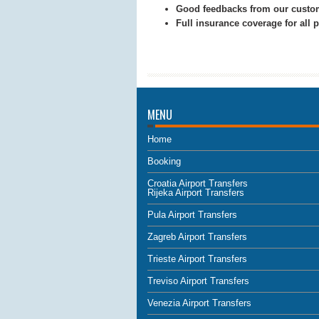
Good feedbacks from our custo
Full insurance coverage for all
MENU
Home
Booking
Croatia Airport Transfers
Rijeka Airport Transfers
Pula Airport Transfers
Zagreb Airport Transfers
Trieste Airport Transfers
Treviso Airport Transfers
Venezia Airport Transfers