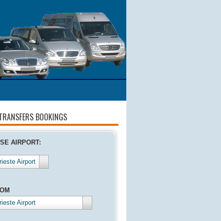
 TRANSFERS BOOKINGS
SE AIRPORT:
rieste Airport
ROM
rieste Airport