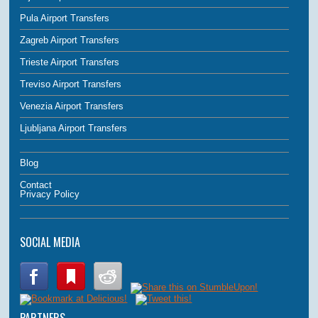
Pula Airport Transfers
Zagreb Airport Transfers
Trieste Airport Transfers
Treviso Airport Transfers
Venezia Airport Transfers
Ljubljana Airport Transfers
Blog
Contact
Privacy Policy
SOCIAL MEDIA