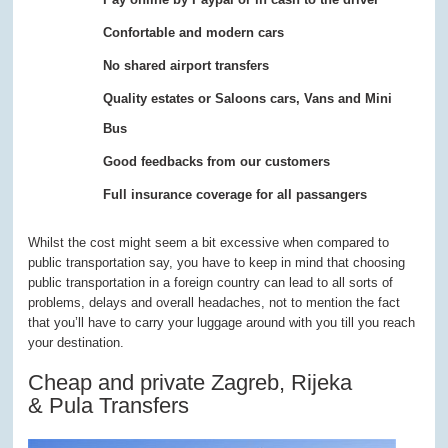
Confortable and modern cars
No shared airport transfers
Quality estates or Saloons cars, Vans and Mini
Bus
Good feedbacks from our customers
Full insurance coverage for all passangers
Whilst the cost might seem a bit excessive when compared to
public transportation say, you have to keep in mind that choosing
public transportation in a foreign country can lead to all sorts of
problems, delays and overall headaches, not to mention the fact
that you’ll have to carry your luggage around with you till you reach
your destination.
Cheap and private Zagreb, Rijeka
& Pula Transfers