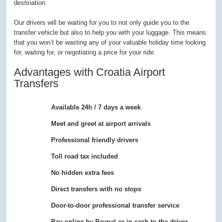
destination.
Our drivers will be waiting for you to not only guide you to the
transfer vehicle but also to help you with your luggage. This means
that you won’t be wasting any of your valuable holiday time looking
for, waiting for, or negotiating a price for your ride.
Advantages with Croatia Airport
Transfers
Available 24h / 7 days a week
Meet and greet at airport arrivals
Professional friendly drivers
Toll road tax included
No hidden extra fees
Direct transfers with no stops
Door-to-door professional transfer service
Pay online by Paypal or in cash to the driver