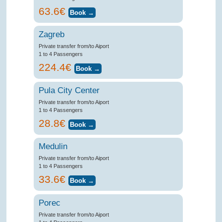
63.6€
Zagreb
Private transfer from/to Aiport
1 to 4 Passengers
224.4€
Pula City Center
Private transfer from/to Aiport
1 to 4 Passengers
28.8€
Medulin
Private transfer from/to Aiport
1 to 4 Passengers
33.6€
Porec
Private transfer from/to Aiport