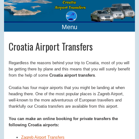
Menu
Croatia Airport Transfers
Regardless the reasons behind your trip to Croatia, most of you will
be getting there by plane and this means that you will surely benefit
from the help of some
Croatia airport transfers
.
Croatia has four major airports that you might be landing at when
heading there. One of the most popular places is Zagreb Airport,
well-known to the more adventurous of European travellers and
thankfully our Croatia transfers are available from this airport.
You can make an online booking for private transfers the
following Croatia airports:
Zagreb Airport Transfers