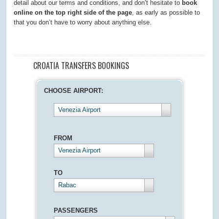
detail about our terms and conditions, and don’t hesitate to
book
online on the top right side of the page
, as early as possible to
that you don’t have to worry about anything else.
CROATIA TRANSFERS BOOKINGS
CHOOSE AIRPORT:
Venezia Airport
FROM
Venezia Airport
TO
Rabac
PASSENGERS