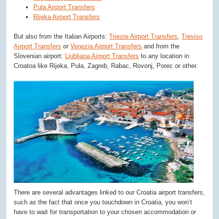
Pula Airport Transfers
Rijeka Airport Transfers
But also from the Italian Airports:
Trieste Airport Transfers
,
Treviso
Airport Transfers
or
Venezia Airport Transfers
and from the
Slovenian airport:
Ljubljana Airport Transfers
to any location in
Croatoa like Rijeka, Pula, Zagreb, Rabac, Rovonj, Porec or other.
There are several advantages linked to our Croatia airport transfers,
such as the fact that once you touchdown in Croatia, you won’t
have to wait for transportation to your chosen accommodation or