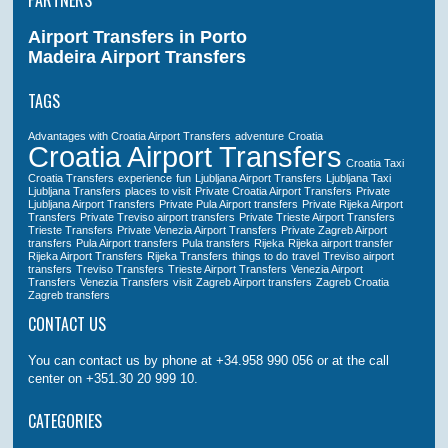
PARTNERS
Airport Transfers in Porto
Madeira Airport Transfers
TAGS
Advantages with Croatia Airport Transfers
adventure
Croatia
Croatia Airport Transfers
Croatia Taxi
Croatia Transfers
experience
fun
Ljubljana Airport Transfers
Ljubljana Taxi
Ljubljana Transfers
places to visit
Private Croatia Airport Transfers
Private
Ljubljana Airport Transfers
Private Pula Airport transfers
Private Rijeka Airport
Transfers
Private Treviso airport transfers
Private Trieste Airport Transfers
Trieste Transfers
Private Venezia Airport Transfers
Private Zagreb Airport
transfers
Pula Airport transfers
Pula transfers
Rijeka
Rijeka airport transfer
Rijeka Airport Transfers
Rijeka Transfers
things to do
travel
Treviso airport
transfers
Treviso Transfers
Trieste Airport Transfers
Venezia Airport
Transfers
Venezia Transfers
visit
Zagreb Airport transfers
Zagreb Croatia
Zagreb transfers
CONTACT US
You can contact us by phone at +34.958 990 056 or at the call
center on +351.30 20 999 10.
CATEGORIES