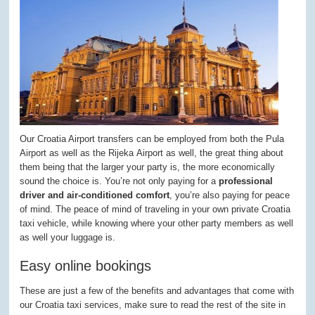
Our Croatia Airport transfers can be employed from both the Pula
Airport as well as the Rijeka Airport as well, the great thing about
them being that the larger your party is, the more economically
sound the choice is. You’re not only paying for a
professional
driver and air-conditioned comfort
, you’re also paying for peace
of mind. The peace of mind of traveling in your own private Croatia
taxi vehicle, while knowing where your other party members as well
as well your luggage is.
Easy online bookings
These are just a few of the benefits and advantages that come with
our Croatia taxi services, make sure to read the rest of the site in