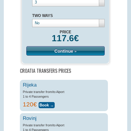
3
TWO WAYS
No
PRICE
117.6
€
Continue »
CROATIA TRANSFERS PRICES
Rijeka
Private transfer from/to Aiport
1 to 4 Passengers
120€
Rovinj
Private transfer from/to Aiport
1 to 4 Passengers