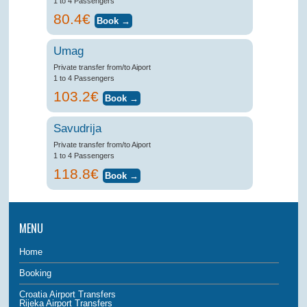
1 to 4 Passengers
80.4€
Umag
Private transfer from/to Aiport
1 to 4 Passengers
103.2€
Savudrija
Private transfer from/to Aiport
1 to 4 Passengers
118.8€
MENU
Home
Booking
Croatia Airport Transfers
Rijeka Airport Transfers